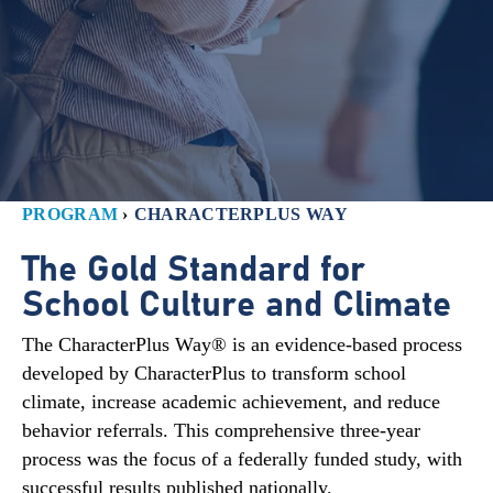
PROGRAM
›
CHARACTERPLUS WAY
The Gold Standard for
School Culture and Climate
The CharacterPlus Way® is an evidence-based process
developed by CharacterPlus to transform school
climate, increase academic achievement, and reduce
behavior referrals. This comprehensive three-year
process was the focus of a federally funded study, with
successful results published nationally.