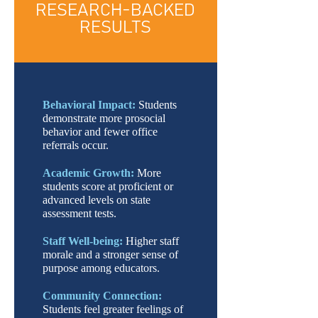
RESEARCH-BACKED
RESULTS
Behavioral Impact:
Students
demonstrate more prosocial
behavior and fewer office
referrals occur.
Academic Growth:
More
students score at proficient or
advanced levels on state
assessment tests.
Staff Well-being:
Higher staff
morale and a stronger sense of
purpose among educators.
Community Connection:
Students feel greater feelings of