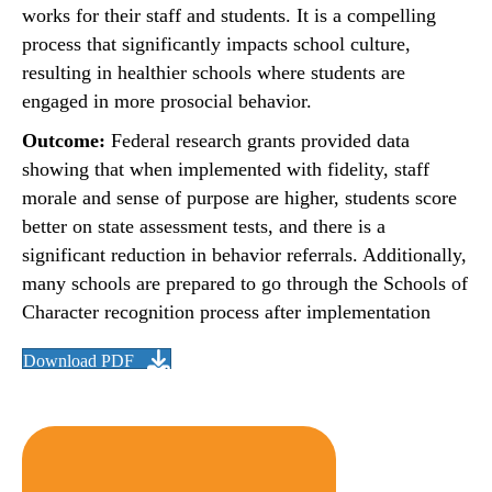
works for their staff and students. It is a compelling
process that significantly impacts school culture,
resulting in healthier schools where students are
engaged in more prosocial behavior.
Outcome:
Federal research grants provided data
showing that when implemented with fidelity, staff
morale and sense of purpose are higher, students score
better on state assessment tests, and there is a
significant reduction in behavior referrals. Additionally,
many schools are prepared to go through the Schools of
Character recognition process after implementation
Download PDF