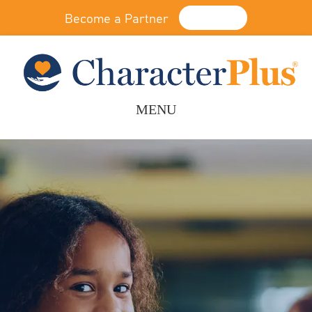
Become a Partner
Donate
MENU