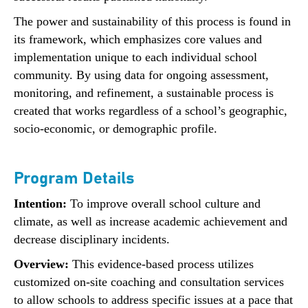
The power and sustainability of this process is found in
its framework, which emphasizes core values and
implementation unique to each individual school
community. By using data for ongoing assessment,
monitoring, and refinement, a sustainable process is
created that works regardless of a school’s geographic,
socio-economic, or demographic profile.
Program Details
Intention:
To improve overall school culture and
climate, as well as increase academic achievement and
decrease disciplinary incidents.
Overview:
This evidence-based process utilizes
customized on-site coaching and consultation services
to allow schools to address specific issues at a pace that