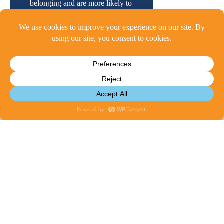
belonging and are more likely to
view the school as a community.
A Data-Driven Approach:
Our
annual cSurvey provides the
quantitative measurements
needed to shape and refine the
®
CharacterPlus Way
process for
early childhood, elementary,
middle, and high school.
Ready to Learn More?
Please reach out to:
Michael Barolak
,
Director of Programming
mbarolak@characterplus.org
Contact Us