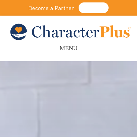
Become a Partner
Donate
MENU