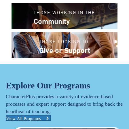
THOSE WORKING IN THE
Community
THOSE LOOKING TO
Give or Support
Explore Our Programs
CharacterPlus provides a variety of evidence-based
processes and expert support designed to bring back the
heartbeat of teaching.
View All Programs