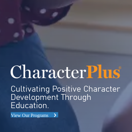
Cultivating Positive Character
Development Through
Education.
View Our Programs