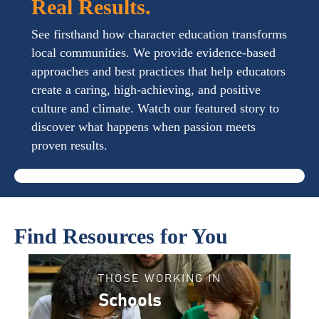
Real Results.
See firsthand how character education transforms
local communities. We provide evidence-based
approaches and best practices that help educators
create a caring, high-achieving, and positive
culture and climate. Watch our featured story to
discover what happens when passion meets
proven results.
Find Resources for You
THOSE WORKING IN
Schools