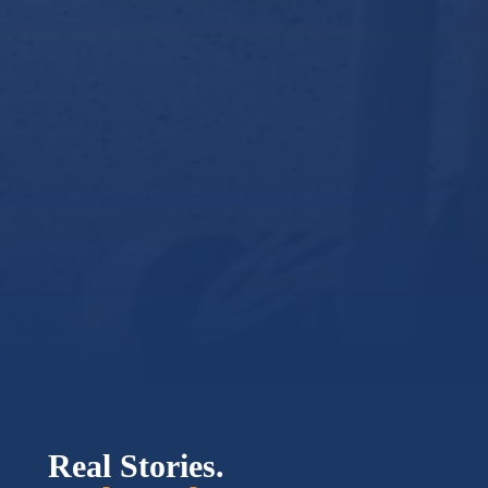
Real Stories.