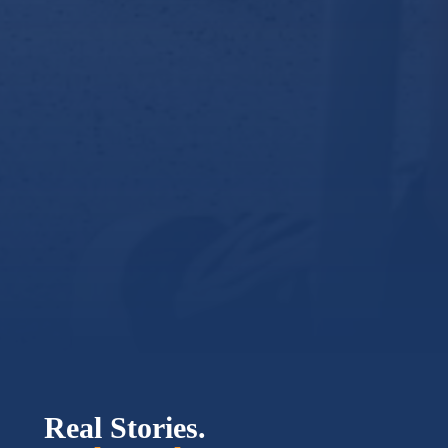
Real Stories.