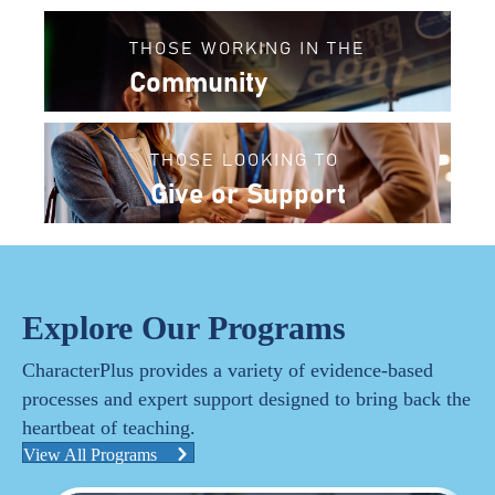
THOSE WORKING IN THE
Community
THOSE LOOKING TO
Give or Support
Explore Our Programs
CharacterPlus provides a variety of evidence-based
processes and expert support designed to bring back the
heartbeat of teaching.
View All Programs