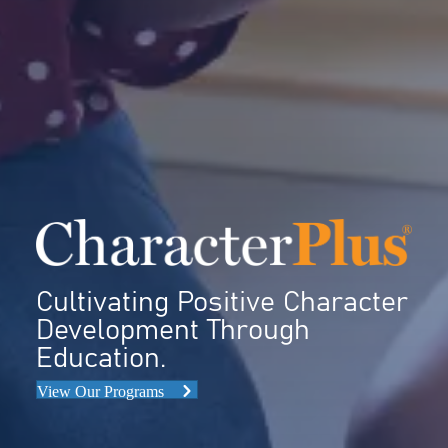
Cultivating Positive Character
Development Through
Education.
View Our Programs