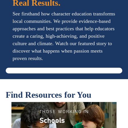
Real Results.
See firsthand how character education transforms
local communities. We provide evidence-based
approaches and best practices that help educators
create a caring, high-achieving, and positive
culture and climate. Watch our featured story to
discover what happens when passion meets
proven results.
Find Resources for You
THOSE WORKING IN
Schools