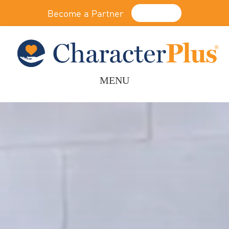
Become a Partner
Donate
MENU